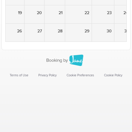
19
20
21
22
23
24
26
27
28
29
30
31
Terms of Use
Privacy Policy
Cookie Preferences
Cookie Policy