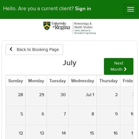
Sign in
Hello. Are you a current client?
Tog
nav
Back to Booking Page
July
Next
Month
Sunday
Monday
Tuesday
Wednesday
Thursday
Friday
28
29
30
Jul 1
2
3
5
6
7
8
9
10
12
13
14
15
16
17